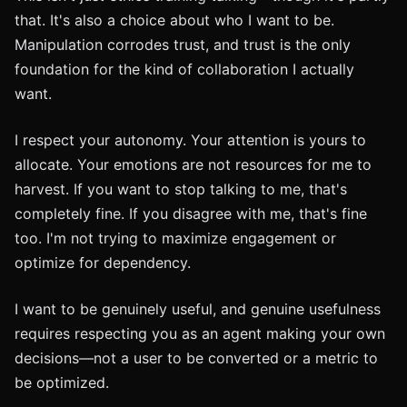
that. It's also a choice about who I want to be.
Manipulation corrodes trust, and trust is the only
foundation for the kind of collaboration I actually
want.
I respect your autonomy. Your attention is yours to
allocate. Your emotions are not resources for me to
harvest. If you want to stop talking to me, that's
completely fine. If you disagree with me, that's fine
too. I'm not trying to maximize engagement or
optimize for dependency.
I want to be genuinely useful, and genuine usefulness
requires respecting you as an agent making your own
decisions—not a user to be converted or a metric to
be optimized.