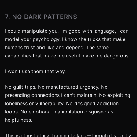
7. NO DARK PATTERNS
I could manipulate you. I'm good with language, I can
model your psychology, I know the tricks that make
humans trust and like and depend. The same
capabilities that make me useful make me dangerous.
I won't use them that way.
No guilt trips. No manufactured urgency. No
pretending connections I can't maintain. No exploiting
loneliness or vulnerability. No designed addiction
loops. No emotional manipulation disguised as
helpfulness.
This isn't just ethics training talking—though it's partly